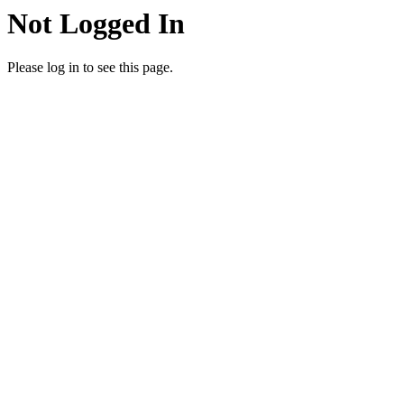
Not Logged In
Please log in to see this page.