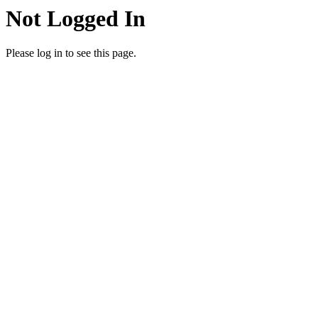
Not Logged In
Please log in to see this page.