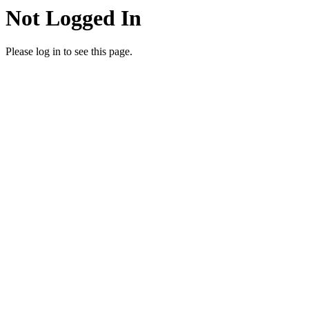
Not Logged In
Please log in to see this page.